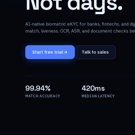
Not days.
AI-native biometric eKYC for banks, fintechs, and di
match, liveness, OCR, ASR, and document checks beh
Start free trial
Talk to sales
99.94%
420ms
MATCH ACCURACY
MEDIAN LATENCY