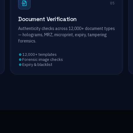
→
05
Document Verification
Authenticity checks across 12,000+ document types
— holograms, MRZ, microprint, expiry, tampering
forensics.
12,000+ templates
Forensic image checks
Expiry & blacklist