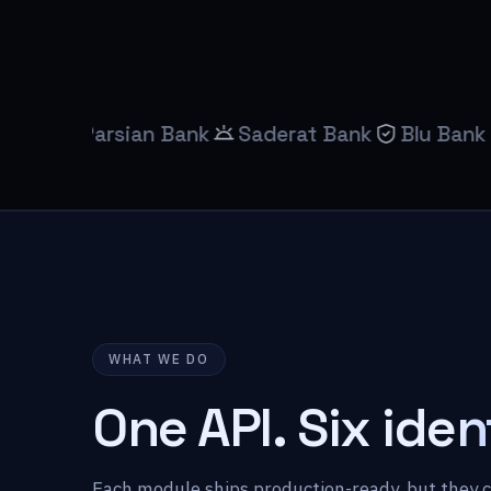
Parsian Bank
Saderat Bank
Blu Bank
Mobil
WHAT WE DO
One API.
Six iden
Each module ships production-ready, but they 