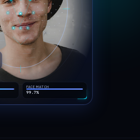
FACE MATCH
99.7
%