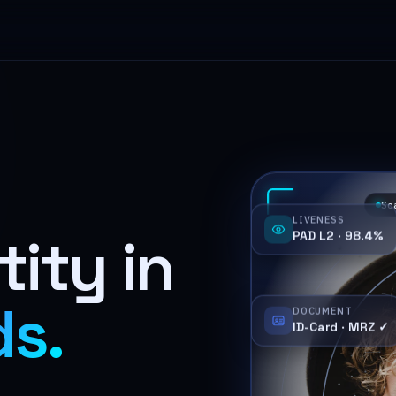
Sc
LIVENESS
PAD L2 · 98.4%
tity in
ds.
DOCUMENT
ID-Card · MRZ ✓