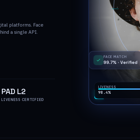
gital platforms. Face
ind a single API.
FACE MATCH
99.7% ·
Verified
LIVENESS
PAD L2
98.4
%
LIVENESS CERTIFIED