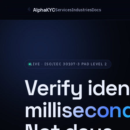
AlphaKYC
Services
Industries
Docs
LIVE · ISO/IEC 30107-3 PAD LEVEL 2
Verify iden
millisecon