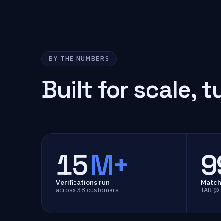
BY THE NUMBERS
Built for scale,
t
15
M+
9
Verifications run
Match
across 38 customers
TAR @