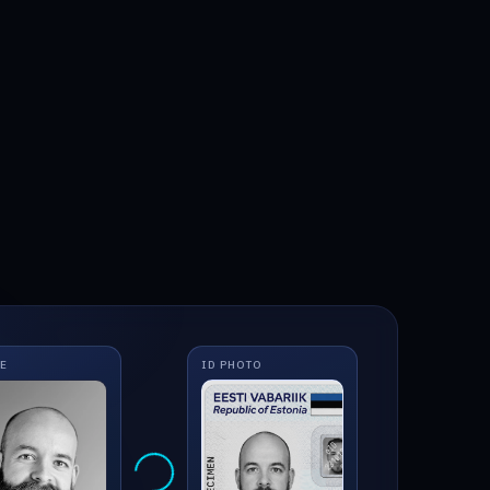
IE
ID PHOTO