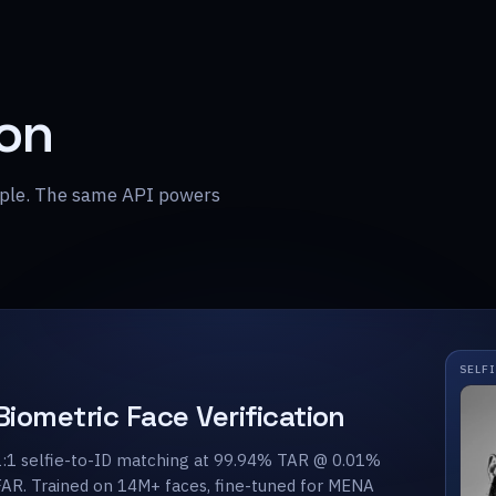
ion
ample. The same API powers
SELF
Biometric Face Verification
1:1 selfie-to-ID matching at 99.94% TAR @ 0.01%
FAR. Trained on 14M+ faces, fine-tuned for MENA