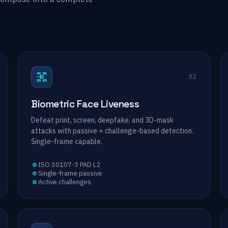
→
02
Biometric Face Liveness
Defeat print, screen, deepfake, and 3D-mask
attacks with passive + challenge-based detection.
Single-frame capable.
ISO 30107-3 PAD L2
Single-frame passive
Active challenges