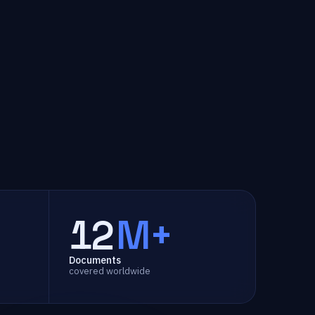
12
M+
Documents
covered worldwide