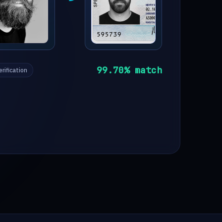
99.70
% match
erification