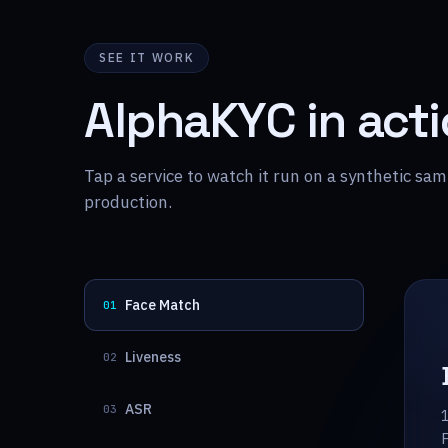
SEE IT WORK
AlphaKYC in act
Tap a service to watch it run on a synthetic s
production.
Face Match
01
Liveness
02
ASR
03