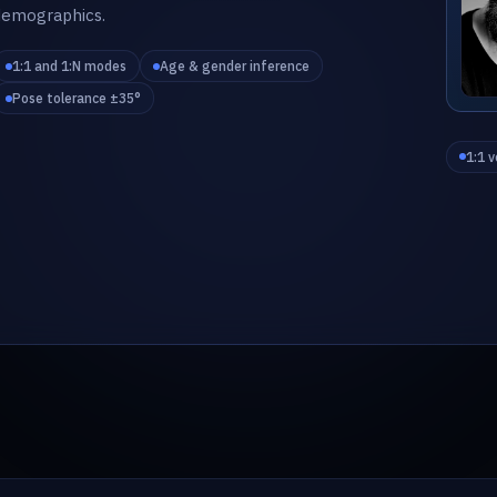
demographics.
1:1 and 1:N modes
Age & gender inference
Pose tolerance ±35°
1:1 v