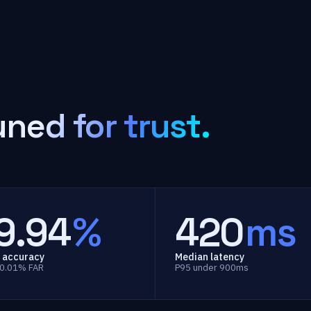
uned for trust.
9.94
%
420
ms
 accuracy
Median latency
 0.01% FAR
P95 under 900ms