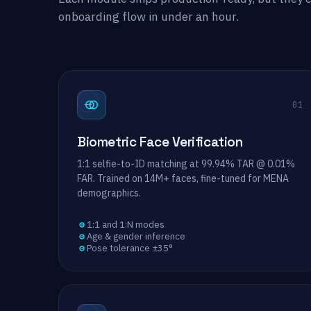
onboarding flow in under an hour.
→
01
Biometric Face Verification
1:1 selfie-to-ID matching at 99.94% TAR @ 0.01%
FAR. Trained on 14M+ faces, fine-tuned for MENA
demographics.
1:1 and 1:N modes
Age & gender inference
Pose tolerance ±35°