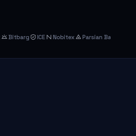
arg
ICE
Nobitex
Parsian Bank
Saderat Ba