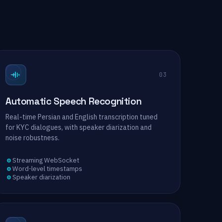
→
03
Automatic Speech Recognition
Real-time Persian and English transcription tuned
for KYC dialogues, with speaker diarization and
noise robustness.
Streaming WebSocket
Word-level timestamps
Speaker diarization