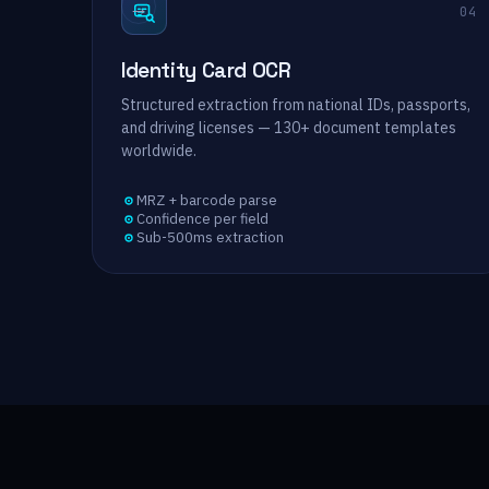
→
04
Identity Card OCR
Structured extraction from national IDs, passports,
and driving licenses — 130+ document templates
worldwide.
MRZ + barcode parse
Confidence per field
Sub-500ms extraction