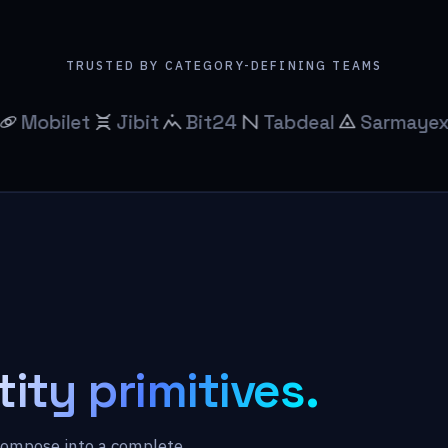
TRUSTED BY CATEGORY-DEFINING TEAMS
et
Jibit
Bit24
Tabdeal
Sarmayex
Bitb
tity primitives.
compose into a complete