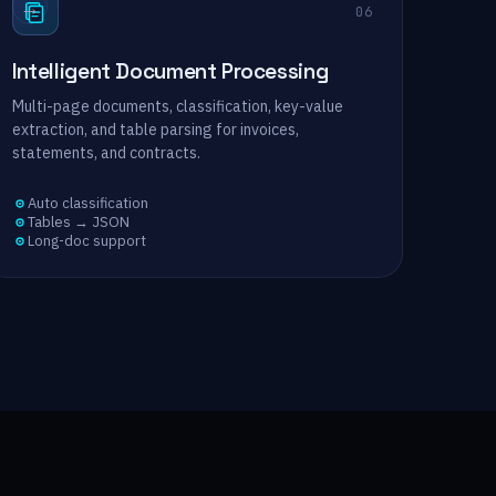
→
06
Intelligent Document Processing
Multi-page documents, classification, key-value
extraction, and table parsing for invoices,
statements, and contracts.
Auto classification
Tables → JSON
Long-doc support