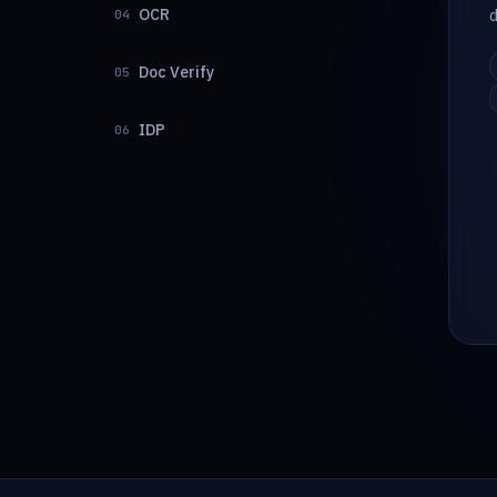
OCR
04
Doc Verify
05
IDP
06