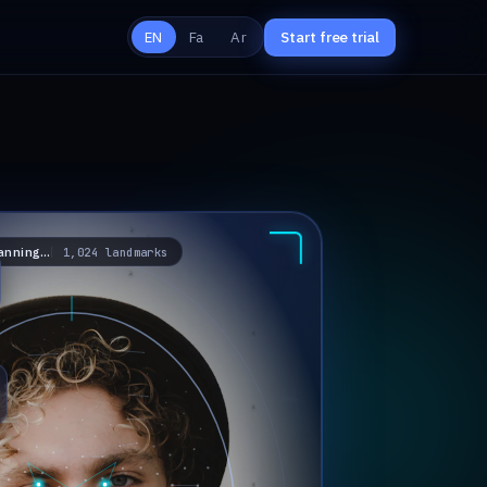
Start free trial
EN
Fa
Ar
anning…
1,024 landmarks